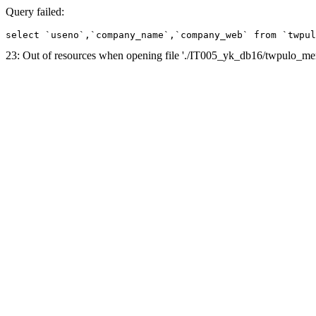
Query failed:
select `useno`,`company_name`,`company_web` from `twpul
23: Out of resources when opening file './IT005_yk_db16/twpulo_m